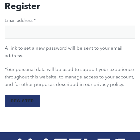
Register
Email address
*
A link to set a new password will be sent to your email
address.
Your personal data will be used to support your experience
throughout this website, to manage access to your account,
and for other purposes described in our
privacy policy
.
REGISTER