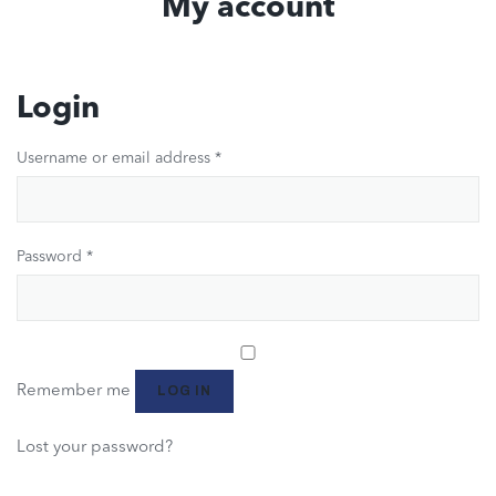
My account
Login
Username or email address
*
Password
*
Remember me
LOG IN
Lost your password?