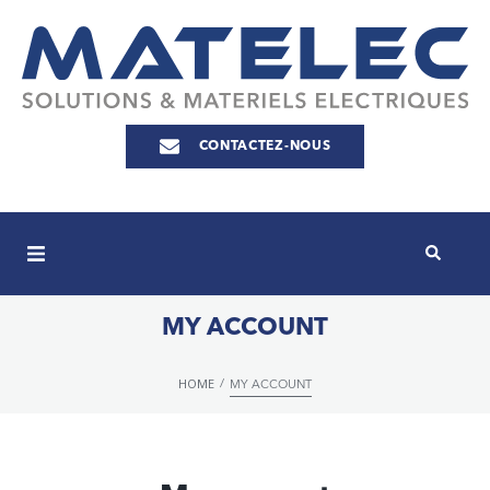
CONTACTEZ-NOUS
MY ACCOUNT
HOME
/
MY ACCOUNT